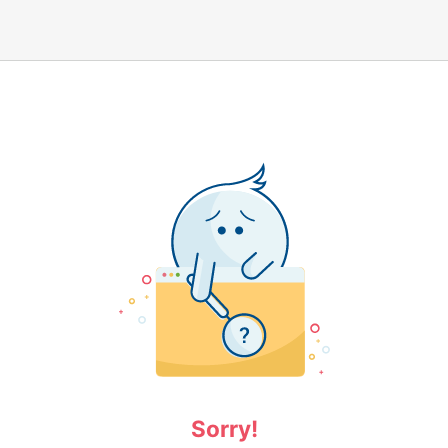
Sorry!